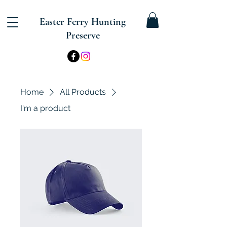
Easter Ferry Hunting
Preserve
Home
All Products
I'm a product