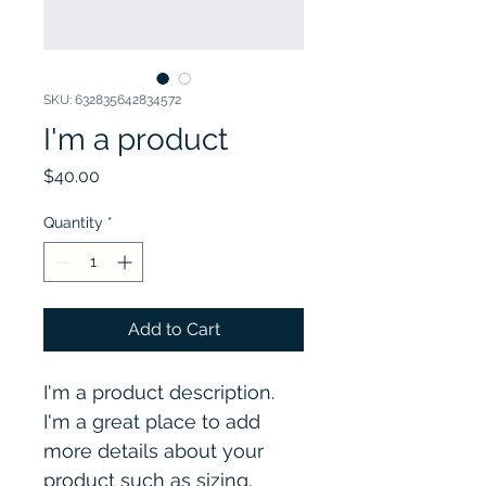
SKU: 632835642834572
I'm a product
Price
$40.00
Quantity
*
Add to Cart
I'm a product description. 
I'm a great place to add 
more details about your 
product such as sizing, 